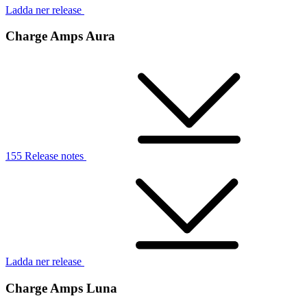
Ladda ner release
Charge Amps Aura
155 Release notes
Ladda ner release
Charge Amps Luna