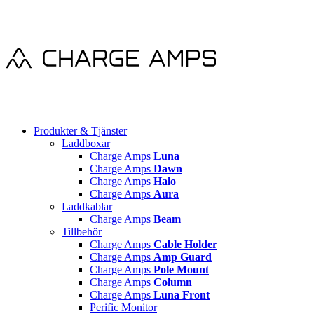
Produkter & Tjänster
Laddboxar
Charge Amps
Luna
Charge Amps
Dawn
Charge Amps
Halo
Charge Amps
Aura
Laddkablar
Charge Amps
Beam
Tillbehör
Charge Amps
Cable Holder
Charge Amps
Amp Guard
Charge Amps
Pole Mount
Charge Amps
Column
Charge Amps
Luna Front
Perific Monitor