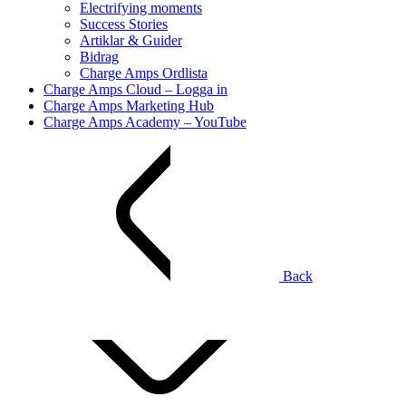
Electrifying moments
Success Stories
Artiklar & Guider
Bidrag
Charge Amps Ordlista
Charge Amps Cloud – Logga in
Charge Amps Marketing Hub
Charge Amps Academy – YouTube
Back