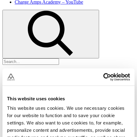
Charge Amps Academy – YouTube
This website uses cookies
This website uses cookies. We use necessary cookies
for our website to function and to save your cookie
settings. We also want to use cookies to, for example,
Firmware uppdateringar
personalize content and advertisements, provide social