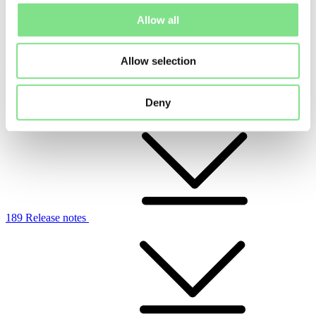
Allow all
Allow selection
Ladda ner release
Charge Amps Halo
Deny
189 Release notes