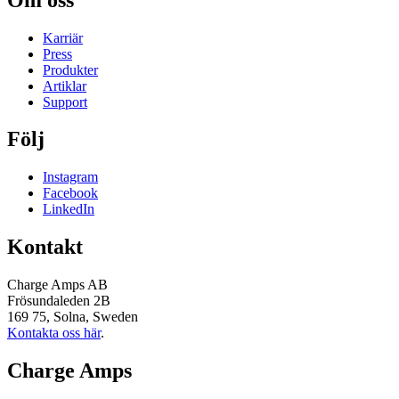
Karriär
Press
Produkter
Artiklar
Support
Följ
Instagram
Facebook
LinkedIn
Kontakt
Charge Amps AB
Frösundaleden 2B
169 75, Solna, Sweden
Kontakta oss här
.
Charge Amps