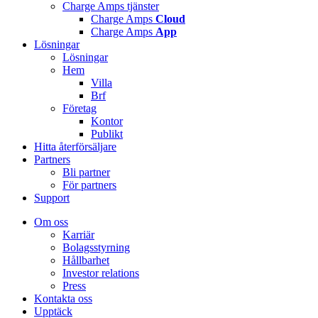
Charge Amps tjänster
Charge Amps
Cloud
Charge Amps
App
Lösningar
Lösningar
Hem
Villa
Brf
Företag
Kontor
Publikt
Hitta återförsäljare
Partners
Bli partner
För partners
Support
Om oss
Karriär
Bolagsstyrning
Hållbarhet
Investor relations
Press
Kontakta oss
Upptäck