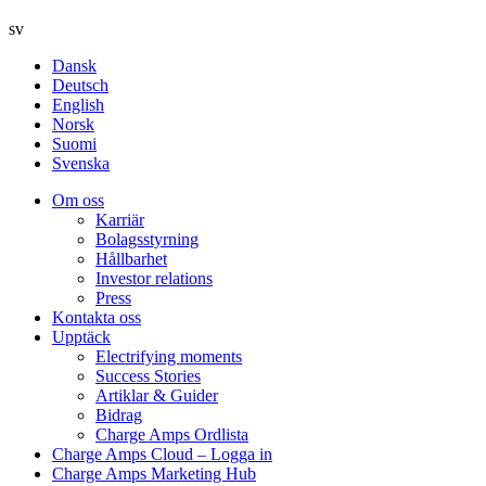
sv
Dansk
Deutsch
English
Norsk
Suomi
Svenska
Om oss
Karriär
Bolagsstyrning
Hållbarhet
Investor relations
Press
Kontakta oss
Upptäck
Electrifying moments
Success Stories
Artiklar & Guider
Bidrag
Charge Amps Ordlista
Charge Amps Cloud – Logga in
Charge Amps Marketing Hub