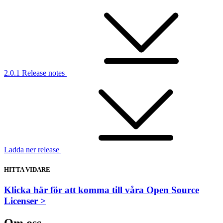
2.0.1 Release notes
Ladda ner release
HITTA VIDARE
Klicka här för att komma till våra Open Source
Licenser >
Om oss