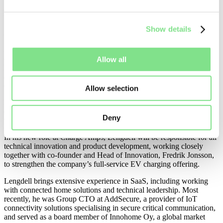
full-service EV charging offering
Show details
27/04/23
STOCKHOLM, SWEDEN –
Charge Amps
(
www.chargeamps.com
), a leading, Sweden-born provider of smart
Allow all
EV charging stations and software, today announces that it has
appointed Magnus Lengdell as Chief Technical Product Officer
(CTPO).
Allow selection
Part of Charge Amps’ ongoing efforts to develop the next generation
of EV charging solutions, the appointment of Lengdell as CTPO,
Deny
will see the company further enhance its software offering.
In his new role at Charge Amps, Lengdell will be responsible for all
technical innovation and product development, working closely
together with co-founder and Head of Innovation, Fredrik Jonsson,
to strengthen the company’s full-service EV charging offering.
Lengdell brings extensive experience in SaaS, including working
with connected home solutions and technical leadership. Most
recently, he was Group CTO at AddSecure, a provider of IoT
connectivity solutions specialising in secure critical communication,
and served as a board member of Innohome Oy, a global market