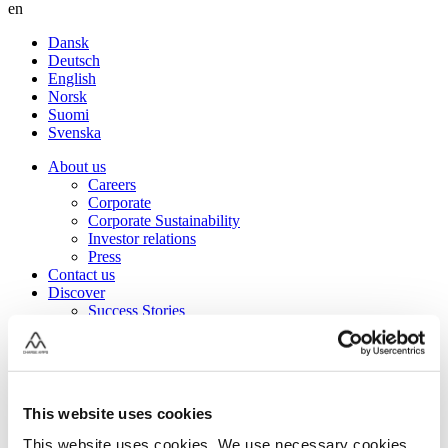
en
Dansk
Deutsch
English
Norsk
Suomi
Svenska
About us
Careers
Corporate
Corporate Sustainability
Investor relations
Press
Contact us
Discover
Success Stories
Electrifying moments
Articles & Guides
Grants
Charge Amps Glossary
Charge Amps Cloud – Log in
This website uses cookies
Charge Amps Marketing Hub
Charge Amps Academy – YouTube
This website uses cookies. We use necessary cookies