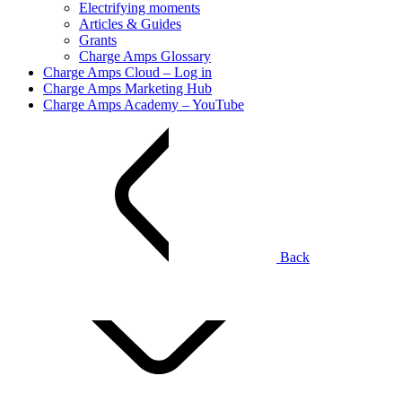
Electrifying moments
Articles & Guides
Grants
Charge Amps Glossary
Charge Amps Cloud – Log in
Charge Amps Marketing Hub
Charge Amps Academy – YouTube
Back