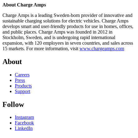
About Charge Amps
Charge Amps is a leading Sweden-born provider of innovative and
sustainable charging solutions for electric vehicles. Charge Amps
develops smart and user-friendly products for use in homes, offices,
and public places. Charge Amps was founded in 2012 in
Stockholm, Sweden, and is undergoing rapid international
expansion, with 120 employees in seven countries, and sales across
15 markets. For more information, visit
www.chargeamps.com
About
Careers
Press
Products
Support
Follow
Instagram
Facebook
LinkedIn