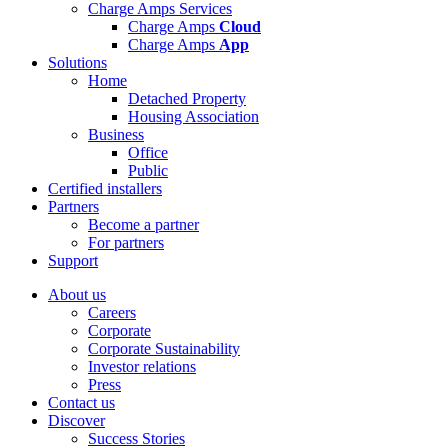
Charge Amps Services
Charge Amps
Cloud
Charge Amps
App
Solutions
Home
Detached Property
Housing Association
Business
Office
Public
Certified installers
Partners
Become a partner
For partners
Support
About us
Careers
Corporate
Corporate Sustainability
Investor relations
Press
Contact us
Discover
Success Stories