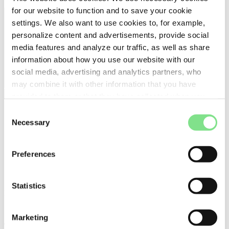
for our website to function and to save your cookie
settings. We also want to use cookies to, for example,
personalize content and advertisements, provide social
media features and analyze our traffic, as well as share
information about how you use our website with our
social media, advertising and analytics partners, who
may combine it with other information that you have
provided to them or that they have collected when you
use their services. For more detailed information, please
Consent
see our
Cookie Policy
.
Necessary
Selection
Preferences
Statistics
press
Charge Amps appoints new Chief
Marketing
Technical Product Officer to strengthen