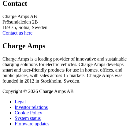
Contact
Charge Amps AB
Frösundaleden 2B
169 75, Solna, Sweden
Contact us here
Charge Amps
Charge Amps is a leading provider of innovative and sustainable
charging solutions for electric vehicles. Charge Amps develops
smart and user-friendly products for use in homes, offices, and
public places, with sales across 15 markets. Charge Amps was
founded in 2012 in Stockholm, Sweden.
Copyright © 2026 Charge Amps AB
Legal
Investor relations
Cookie Policy
System status
Firmware updates