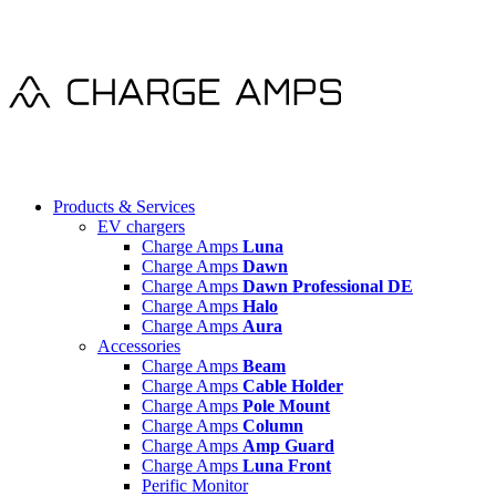
Products & Services
EV chargers
Charge Amps
Luna
Charge Amps
Dawn
Charge Amps
Dawn Professional DE
Charge Amps
Halo
Charge Amps
Aura
Accessories
Charge Amps
Beam
Charge Amps
Cable Holder
Charge Amps
Pole Mount
Charge Amps
Column
Charge Amps
Amp Guard
Charge Amps
Luna Front
Perific Monitor