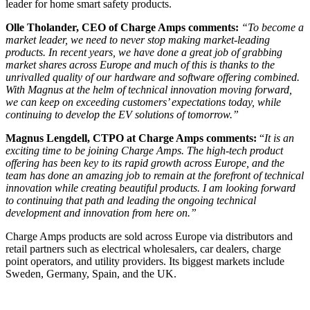
leader for home smart safety products.
Olle Tholander, CEO of Charge Amps comments:
“To become a
market leader, we need to never stop making market-leading
products. In recent years, we have done a great job of grabbing
market shares across Europe and much of this is thanks to the
unrivalled quality of our hardware and software offering combined.
With Magnus at the helm of technical innovation moving forward,
we can keep on exceeding customers’ expectations today, while
continuing to develop the EV solutions of tomorrow.”
Magnus Lengdell, CTPO at Charge Amps comments:
“
It is an
exciting time to be joining Charge Amps. The high-tech product
offering has been key to its rapid growth across Europe, and the
team has done an amazing job to remain at the forefront of technical
innovation while creating beautiful products. I am looking forward
to continuing that path and leading the ongoing technical
development and innovation from here on.”
Charge Amps products are sold across Europe via distributors and
retail partners such as electrical wholesalers, car dealers, charge
point operators, and utility providers. Its biggest markets include
Sweden, Germany, Spain, and the UK.